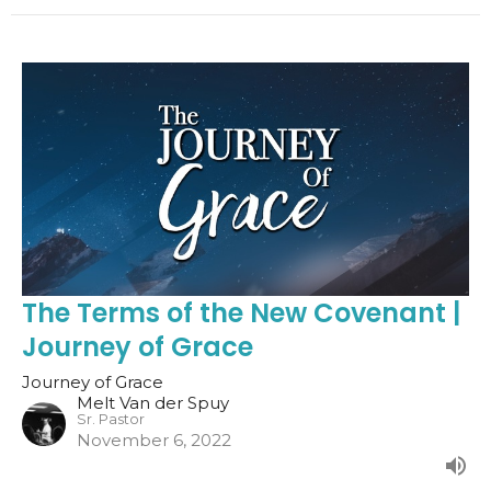
The Terms of the New Covenant |
Journey of Grace
Journey of Grace
Melt Van der Spuy
Sr. Pastor
November 6, 2022