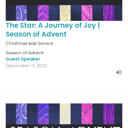
The Star: A Journey of Joy |
Season of Advent
Christmas kids Service
Season of Advent
Guest Speaker
December 11, 2022