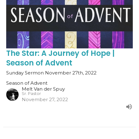
The Star: A Journey of Hope |
Season of Advent
Sunday Sermon November 27th, 2022
Season of Advent
Melt Van der Spuy
Sr. Pastor
November 27, 2022