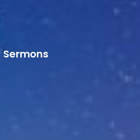
Sermons