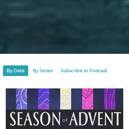
By Date
By Series
Subscribe to Podcast