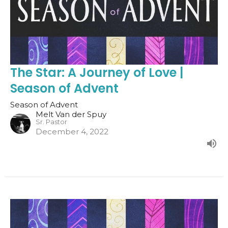
The Star: A Journey of Love |
Season of Advent
Season of Advent
Melt Van der Spuy
Sr. Pastor
December 4, 2022