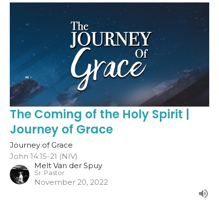
The Coming of the Holy Spirit |
Journey of Grace
Journey of Grace
John 14:15-21 (NIV)
Melt Van der Spuy
Sr. Pastor
November 20, 2022