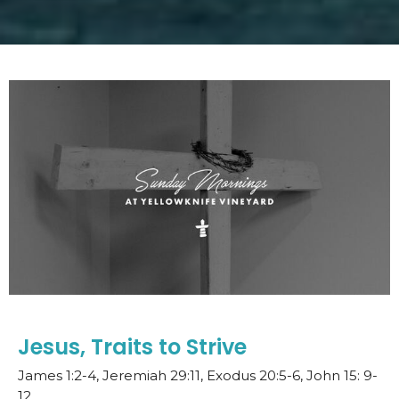
Jesus, Traits to Strive
James 1:2-4, Jeremiah 29:11, Exodus 20:5-6, John 15: 9-
12