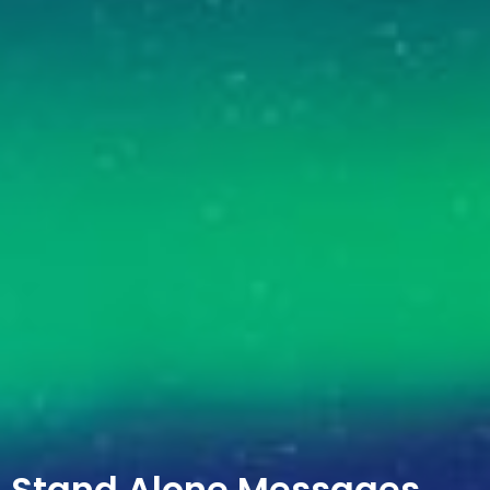
Stand Alone Messages