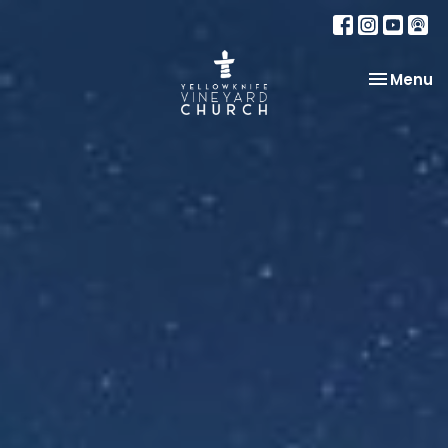
Toggle na
Menu