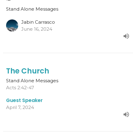
Stand Alone Messages
Jabin Carrasco
June 16, 2024
The Church
Stand Alone Messages
Acts 2:42-47
Guest Speaker
April 7, 2024