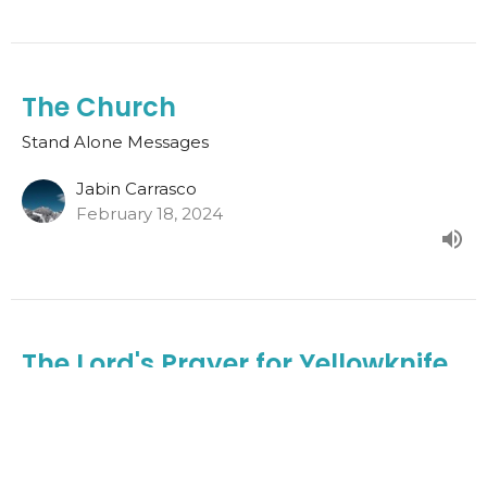
The Church
Stand Alone Messages
Jabin Carrasco
February 18, 2024
The Lord's Prayer for Yellowknife
Vineyard Church
Stand Alone Messages
Joshua Mitton