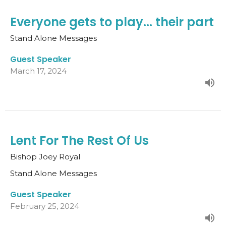
Everyone gets to play... their part
Stand Alone Messages
Guest Speaker
March 17, 2024
Lent For The Rest Of Us
Bishop Joey Royal
Stand Alone Messages
Guest Speaker
February 25, 2024