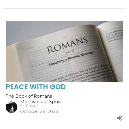
PEACE WITH GOD
The Book of Romans
Melt Van der Spuy
Sr. Pastor
October 29, 2023