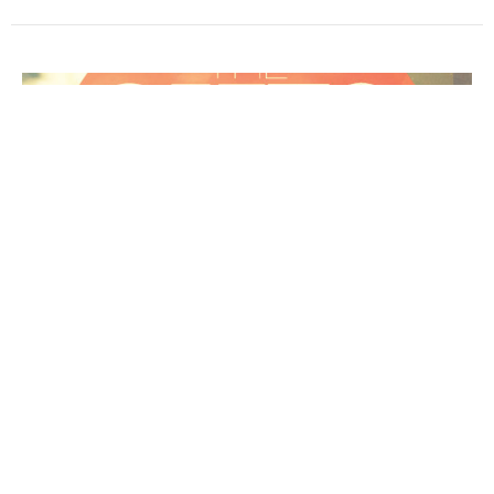
Love & the Sign of Faith
The Gifts of the Spirit
Hebrews 11:1-12
Melt Van der Spuy
Sr. Pastor
September 17, 2023