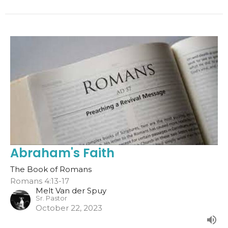
Abraham's Faith
The Book of Romans
Romans 4:13-17
Melt Van der Spuy
Sr. Pastor
October 22, 2023