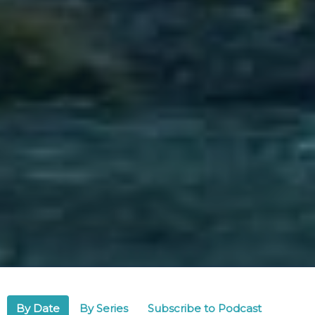
By Date
By Series
Subscribe to Podcast