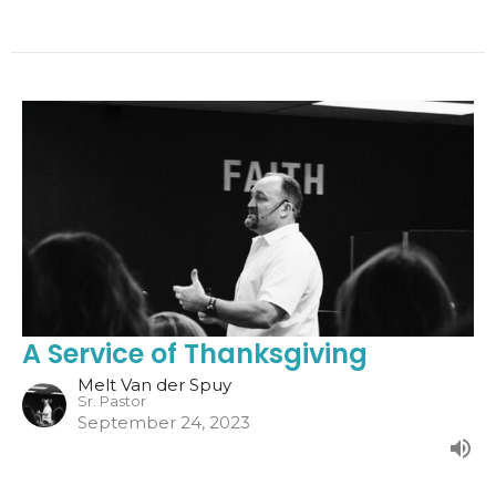
A Service of Thanksgiving
Melt Van der Spuy
Sr. Pastor
September 24, 2023