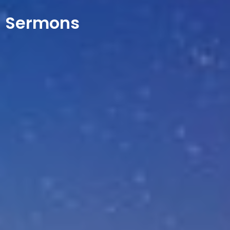
Sermons