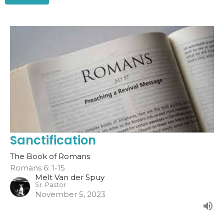
Sanctification
The Book of Romans
Romans 6: 1-15
Melt Van der Spuy
Sr. Pastor
November 5, 2023