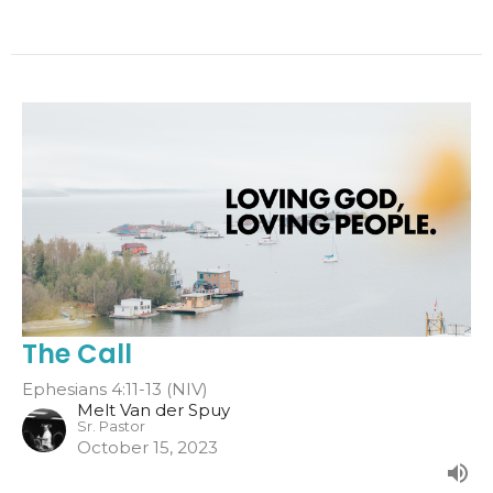
The Call
Ephesians 4:11-13 (NIV)
Melt Van der Spuy
Sr. Pastor
October 15, 2023