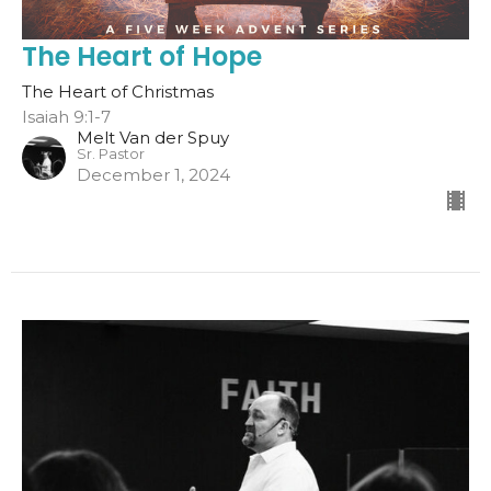
The Heart of Hope
The Heart of Christmas
Isaiah 9:1-7
Melt Van der Spuy
Sr. Pastor
December 1, 2024