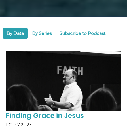
By Date
By Series
Subscribe to Podcast
Finding Grace in Jesus
1 Cor 7:21-23