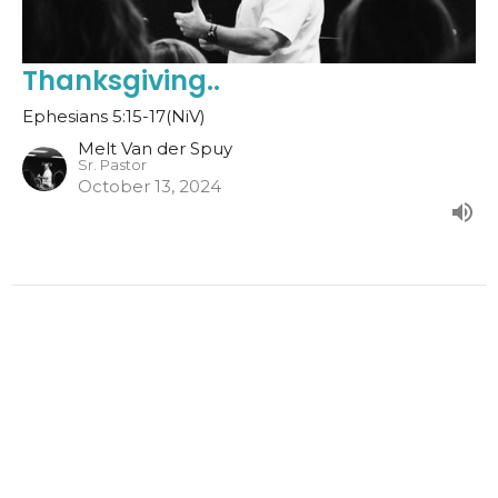
Thanksgiving..
Ephesians 5:15-17(NiV)
Melt Van der Spuy
Sr. Pastor
October 13, 2024