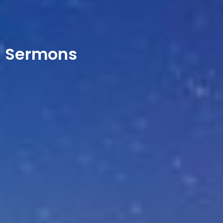
Sermons