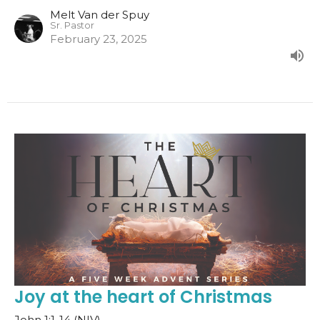
Melt Van der Spuy
Sr. Pastor
February 23, 2025
Joy at the heart of Christmas
John 1:1-14 (NIV)