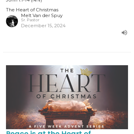
The Heart of Christmas
Melt Van der Spuy
Sr. Pastor
December 15, 2024
Peace is at the Heart of