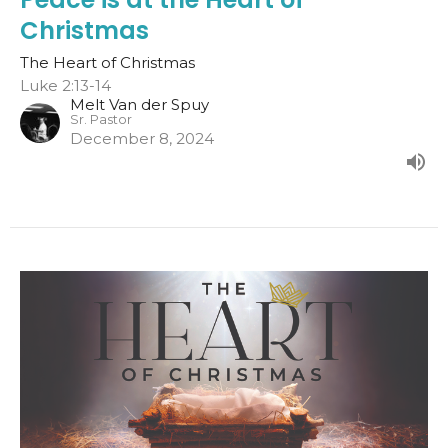
Christmas
The Heart of Christmas
Luke 2:13-14
Melt Van der Spuy
Sr. Pastor
December 8, 2024