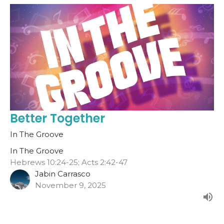
Better Together
In The Groove
In The Groove
Hebrews 10:24-25; Acts 2:42-47
Jabin Carrasco
November 9, 2025