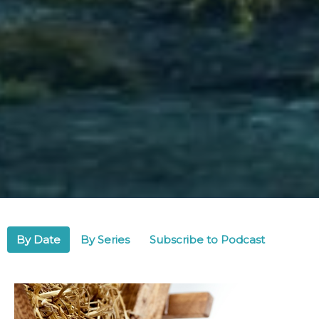
By Date
By Series
Subscribe to Podcast