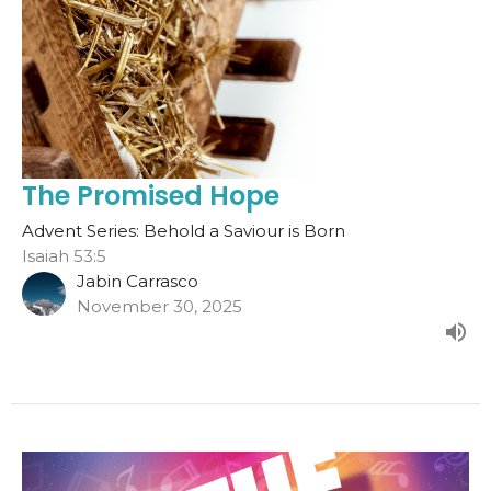
The Promised Hope
Advent Series: Behold a Saviour is Born
Isaiah 53:5
Jabin Carrasco
November 30, 2025