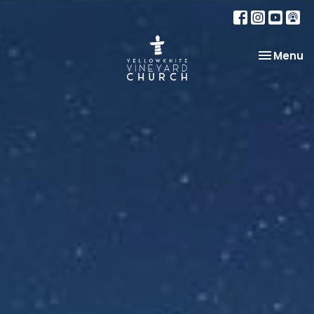
Toggle na
Menu