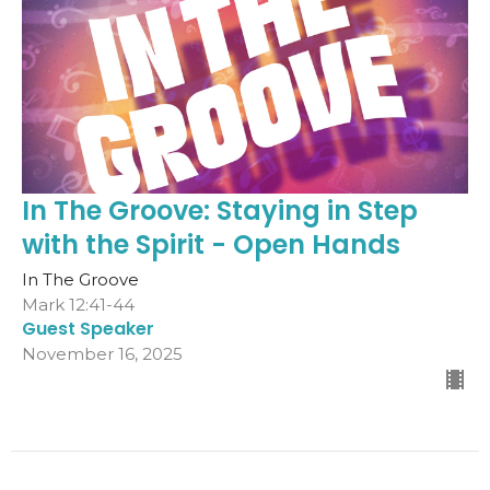
In The Groove: Staying in Step
with the Spirit - Open Hands
In The Groove
Mark 12:41-44
Guest Speaker
November 16, 2025