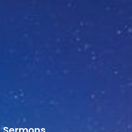
Sermons