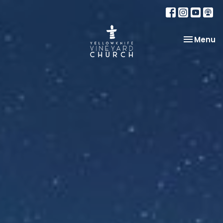
Toggle na
Menu