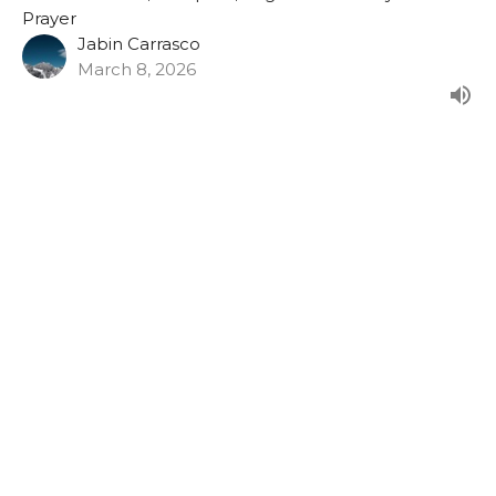
Prayer
Jabin Carrasco
March 8, 2026
Faith That Survives The Silence