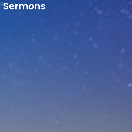
Sermons