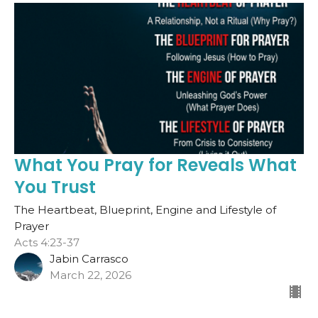
What You Pray for Reveals What
You Trust
The Heartbeat, Blueprint, Engine and Lifestyle of
Prayer
Acts 4:23-37
Jabin Carrasco
March 22, 2026