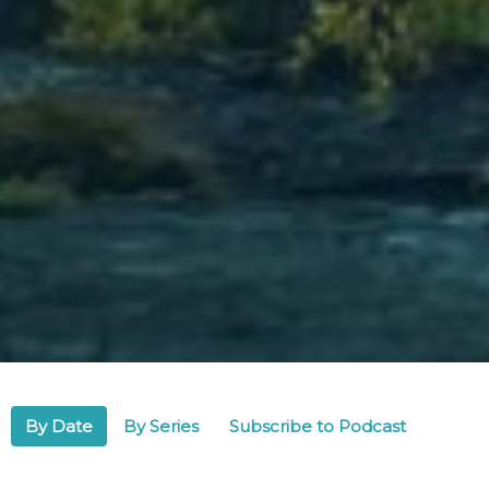
By Date
By Series
Subscribe to Podcast