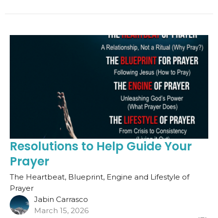
Resolutions to Help Guide Your
Prayer
The Heartbeat, Blueprint, Engine and Lifestyle of
Prayer
Jabin Carrasco
March 15, 2026