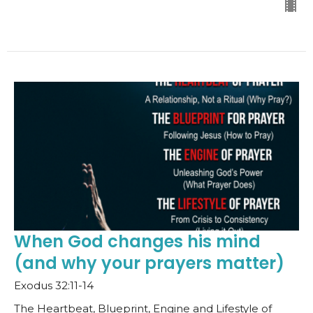
When God changes his mind
(and why your prayers matter)
Exodus 32:11-14
The Heartbeat, Blueprint, Engine and Lifestyle of