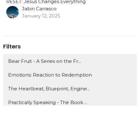
RESET: Jesus Changes Everything
Jabin Carrasco
January 12, 2025
Filters
Bear Fruit - A Series on the Fr...
Emotions: Reaction to Redemption
The Heartbeat, Blueprint, Engine...
Practically Speaking - The Book ...
Advent Series: Behold a Saviour ...
In The Groove