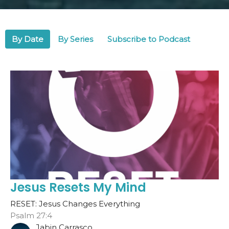
By Date
By Series
Subscribe to Podcast
Jesus Resets My Mind
RESET: Jesus Changes Everything
Psalm 27:4
Jabin Carrasco