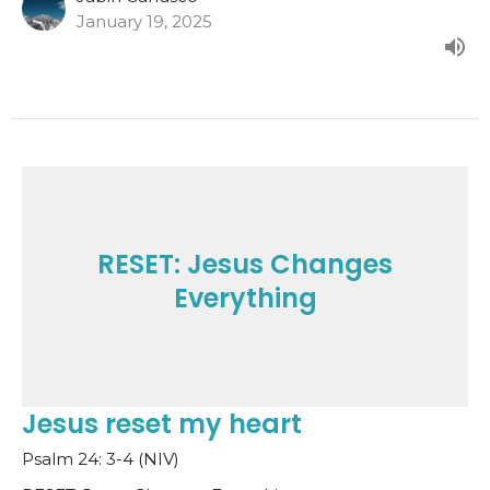
January 19, 2025
RESET: Jesus Changes
Everything
Jesus reset my heart
Psalm 24: 3-4 (NIV)