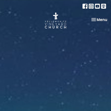
Toggle na
Menu