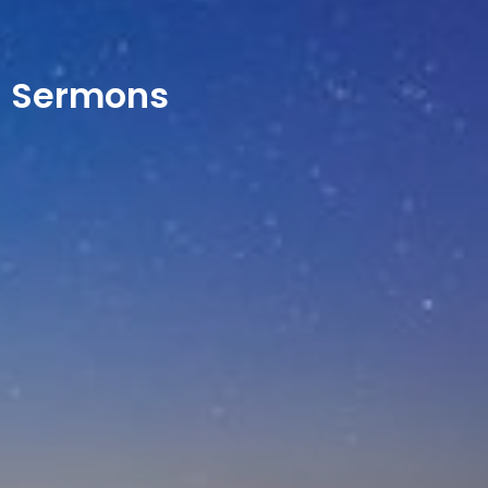
Sermons