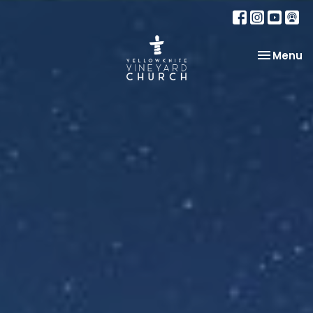
Toggle na
Menu