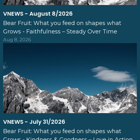
VNEWS - August 8/2026
Bear Fruit: What you feed on shapes what
Grows - Faithfulness – Steady Over Time
Aug 8, 2026
VNEWS - July 31/2026
Bear Fruit: What you feed on shapes what
Grows - Kindness & Goodness – Love in Action