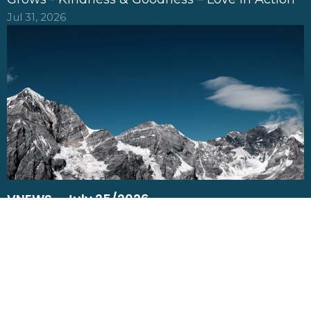
Jul 31, 2026
VNEWS - July 25/2026
Bear Fruit: What you feed on shapes what
Grows - Patience – When growth take time
Jul 25, 2026