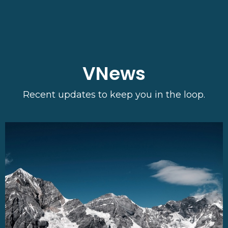
VNews
Recent updates to keep you in the loop.