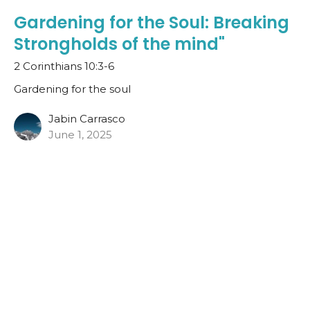
Gardening for the Soul: Breaking
Strongholds of the mind"
2 Corinthians 10:3-6
Gardening for the soul
Jabin Carrasco
June 1, 2025
Gardening for the Soul:
Forgiveness
John 20:11-18 (NIV)
Gardening for the soul