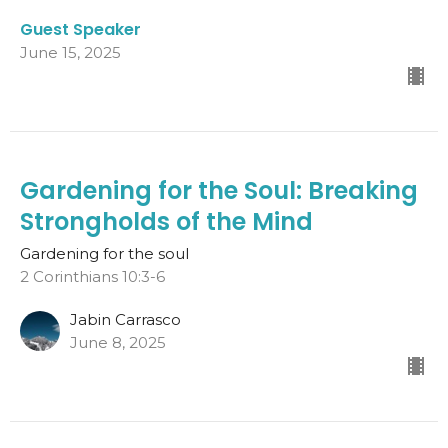
Guest Speaker
June 15, 2025
Gardening for the Soul: Breaking
Strongholds of the Mind
Gardening for the soul
2 Corinthians 10:3-6
Jabin Carrasco
June 8, 2025