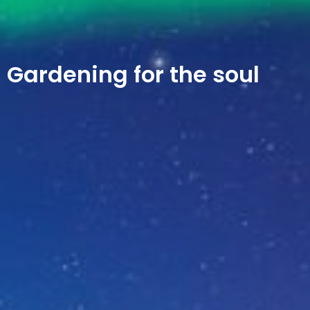
Gardening for the soul