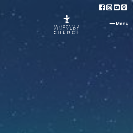
Toggle na
Menu