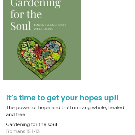
It’s time to get your hopes up!!
The power of hope and truth in living whole, healed
and free
Gardening for the soul
Romans 15:1-13