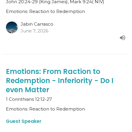
John 20:24-29 (King James), Mark 9:24( NIV)
Emotions: Reaction to Redemption
Jabin Carrasco
June 7, 2026
Emotions: From Raction to
Redemption - Inferiority - Do I
even Matter
1 Corinthians 12:12-27
Emotions: Reaction to Redemption
Guest Speaker
May 17, 2026