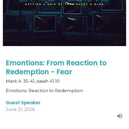
Emontions: From Reaction to
Redemption - Fear
Mark 4: 35-41, isaiah 41:10
Emotions: Reaction to Redemption
Guest Speaker
June 21, 2026