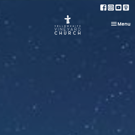
Toggle na
Menu