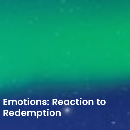
Emotions: Reaction to
Redemption