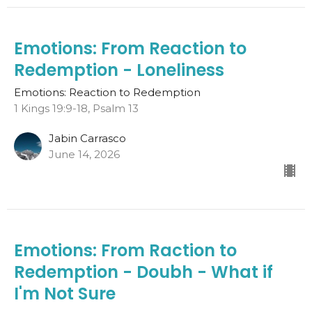
Emotions: From Reaction to
Redemption - Loneliness
Emotions: Reaction to Redemption
1 Kings 19:9-18, Psalm 13
Jabin Carrasco
June 14, 2026
Emotions: From Raction to
Redemption - Doubh - What if
I'm Not Sure