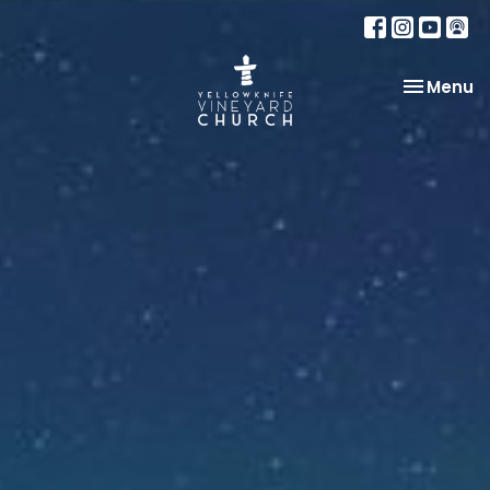
Toggle na
Menu