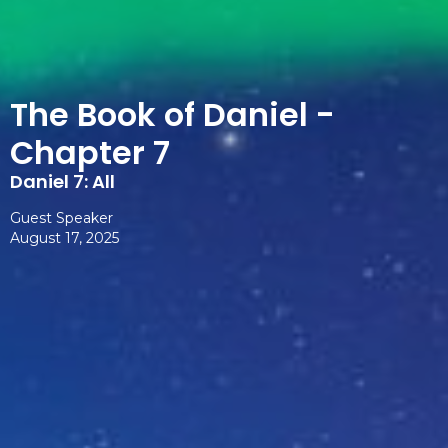
The Book of Daniel -
Chapter 7
Daniel 7: All
Guest Speaker
August 17, 2025