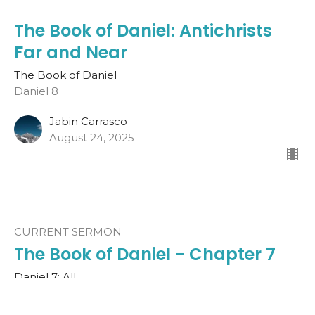
The Book of Daniel: Antichrists
Far and Near
The Book of Daniel
Daniel 8
Jabin Carrasco
August 24, 2025
CURRENT SERMON
The Book of Daniel - Chapter 7
Daniel 7: All
The Book of Daniel