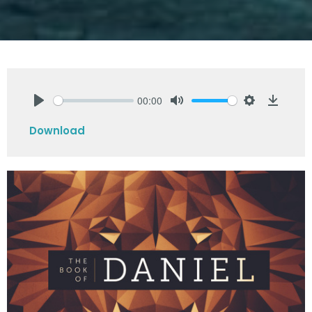
00:00
Play
Mute
Settings
Downlo
Download