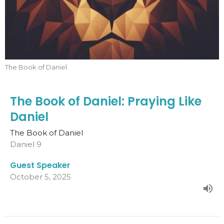
The Book of Daniel
The Book of Daniel: Praying Like
Daniel
The Book of Daniel
Daniel 9
Guest Speaker
October 5, 2025