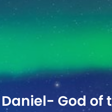
 Daniel- God of 