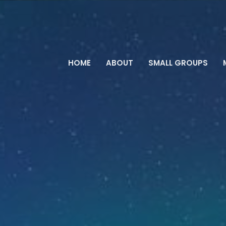
HOME
ABOUT
SMALL GROUPS