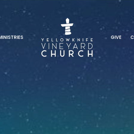
MINISTRIES
GIVE
C