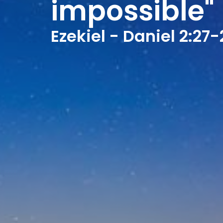
impossible"
Ezekiel - Daniel 2:27