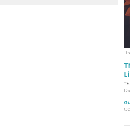
The
T
L
Th
Da
Gu
Oc