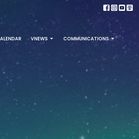
ALENDAR
VNEWS
COMMUNICATIONS