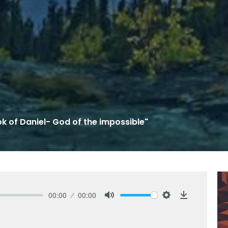
k of Daniel- God of the impossible"
00:00
00:00
Mute
Settings
Download