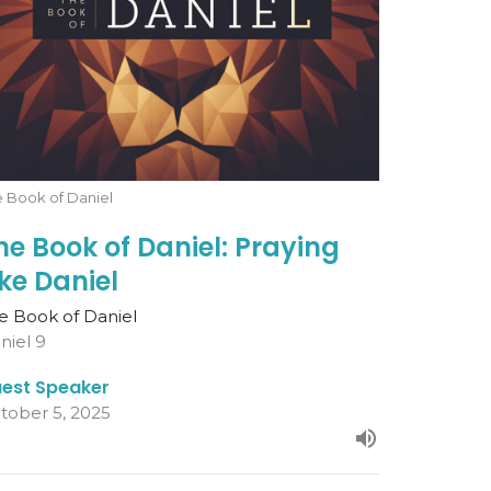
 Book of Daniel
he Book of Daniel: Praying
ike Daniel
e Book of Daniel
niel 9
est Speaker
tober 5, 2025