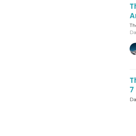
T
A
Th
Da
T
7
Dan
Th
Gu
Au