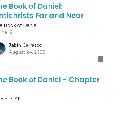
he Book of Daniel:
ntichrists Far and Near
e Book of Daniel
niel 8
Jabin Carrasco
August 24, 2025
he Book of Daniel - Chapter
iel 7: All
e Book of Daniel
est Speaker
gust 17, 2025