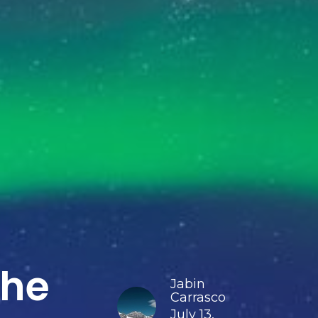
the
Jabin
Carrasco
July 13,