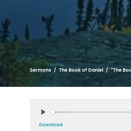
Sermons
The Book of Daniel
"The Boo
Play
Download