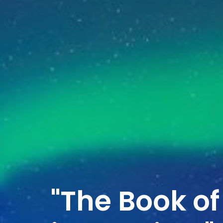
"The Book of