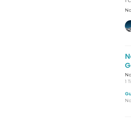
1 
No
N
G
No
1 
Gu
No
N