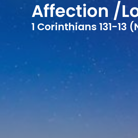
Affection /L
1 Corinthians 131-13 (