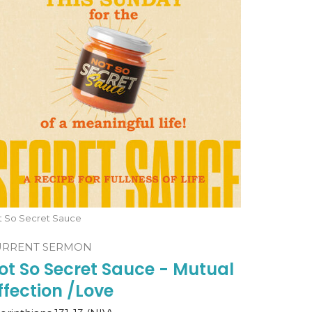
t So Secret Sauce
URRENT SERMON
ot So Secret Sauce - Mutual
ffection /Love