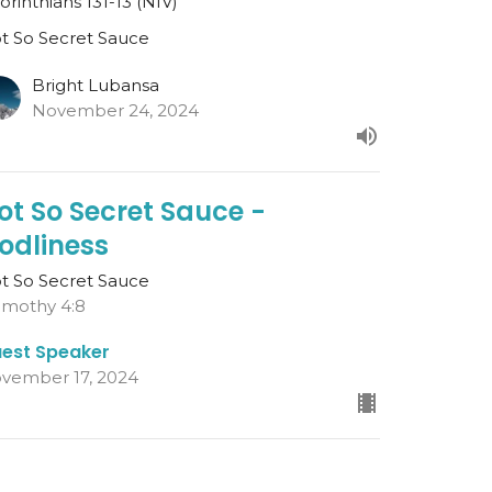
Corinthians 131-13 (NIV)
t So Secret Sauce
Bright Lubansa
November 24, 2024
ot So Secret Sauce -
odliness
t So Secret Sauce
Timothy 4:8
est Speaker
vember 17, 2024
ot So Secret Sauce - The