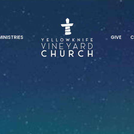
MINISTRIES
GIVE
C