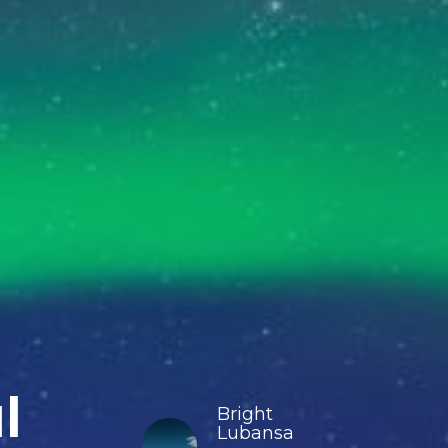
l
Bright
Lubansa