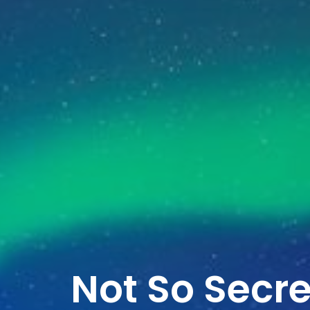
Not So Secr