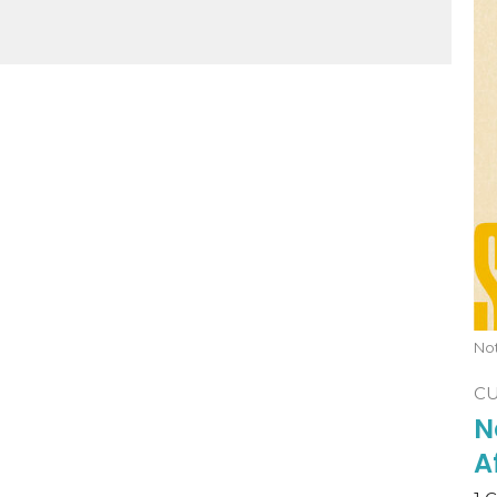
No
C
N
A