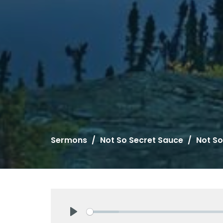
Sermons
Not So Secret Sauce
Not So
Play