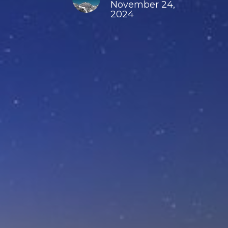
November 24,
2024