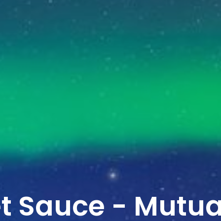
et Sauce - Mutua