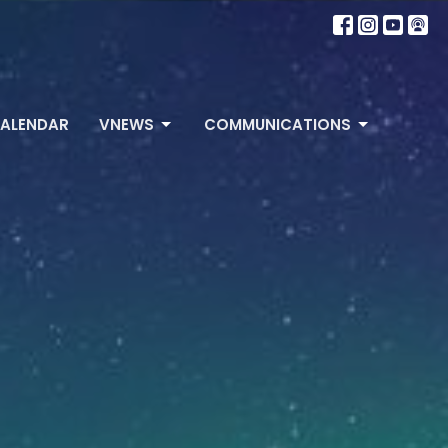
ALENDAR
VNEWS
COMMUNICATIONS