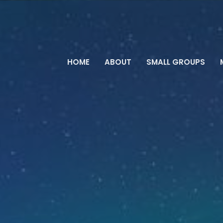
HOME
ABOUT
SMALL GROUPS