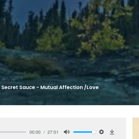
 Secret Sauce - Mutual Affection /Love
00:00
27:01
Mute
Settings
Download