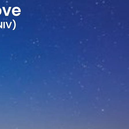
ove
NIV)