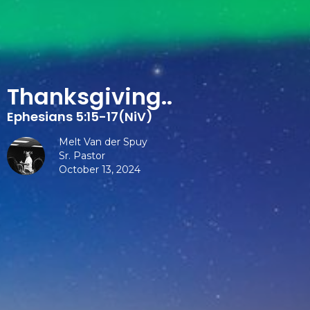
Thanksgiving..
Ephesians 5:15-17(NiV)
Melt Van der Spuy
Sr. Pastor
October 13, 2024