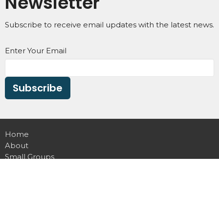
Newsletter
Subscribe to receive email updates with the latest news.
Enter Your Email
Subscribe
Home
About
Small Groups
Ministries
Give
Calendar
VNews
Communications