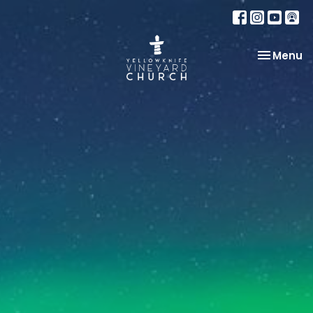
Toggle na
Menu