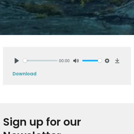
00:00
Play
Mute
Settings
Downlo
Download
Sign up for our