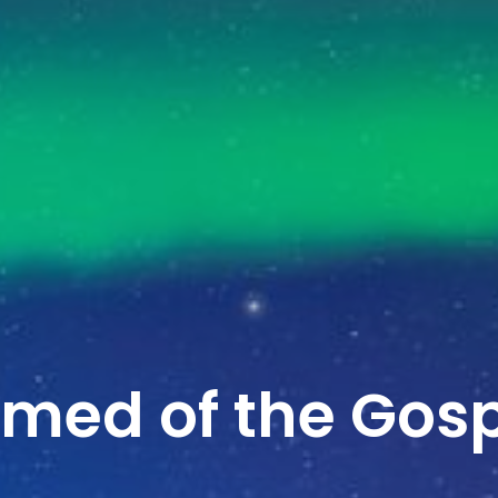
amed of the Gos