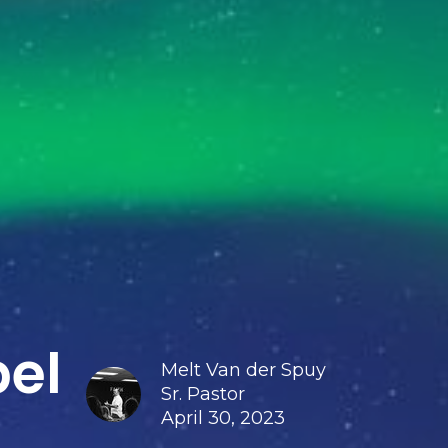
pel
Melt Van der Spuy
Sr. Pastor
April 30, 2023