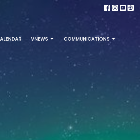
ALENDAR
VNEWS
COMMUNICATIONS