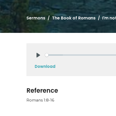
Sermons
The Book of Romans
I'm no
Play
Download
Reference
Romans 1:8-16