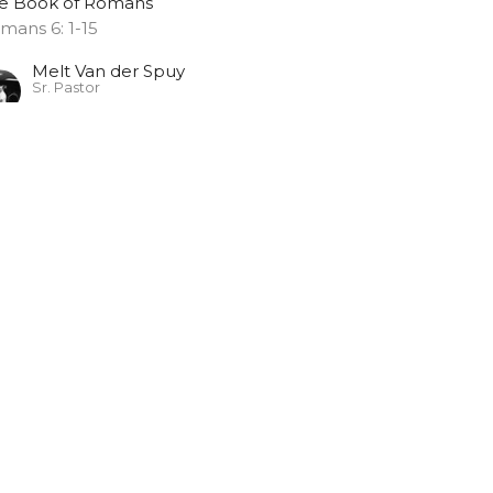
e Book of Romans
mans 6: 1-15
Melt Van der Spuy
Sr. Pastor
November 5, 2023
EACE WITH GOD
e Book of Romans
Melt Van der Spuy
Sr. Pastor
October 29, 2023
braham's Faith
e Book of Romans
mans 4:13-17