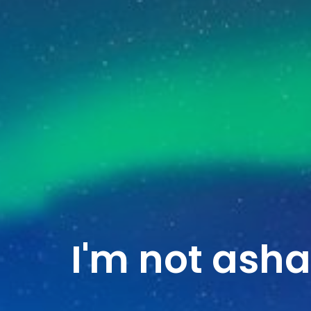
I'm not ash