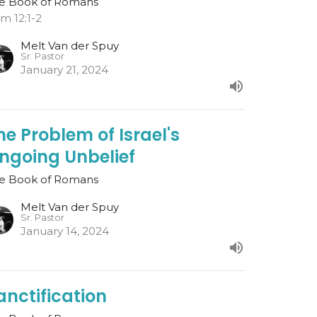
e Book of Romans
m 12:1-2
Melt Van der Spuy
Sr. Pastor
January 21, 2024
he Problem of Israel's
ngoing Unbelief
e Book of Romans
Melt Van der Spuy
Sr. Pastor
January 14, 2024
anctification