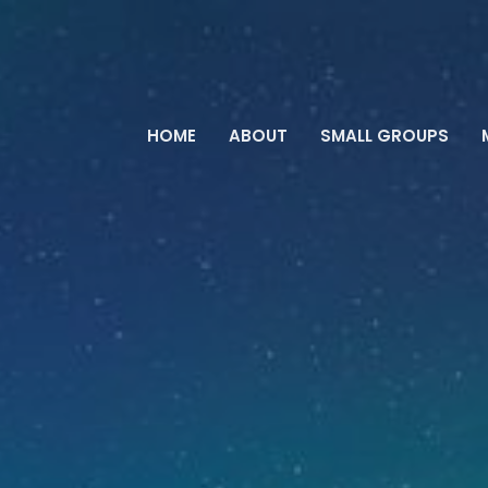
HOME
ABOUT
SMALL GROUPS