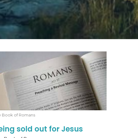
e Book of Romans
eing sold out for Jesus