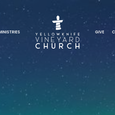
MINISTRIES
GIVE
C