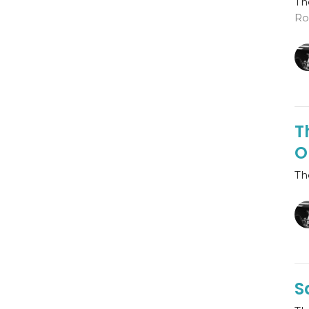
Th
Ro
T
O
Th
S