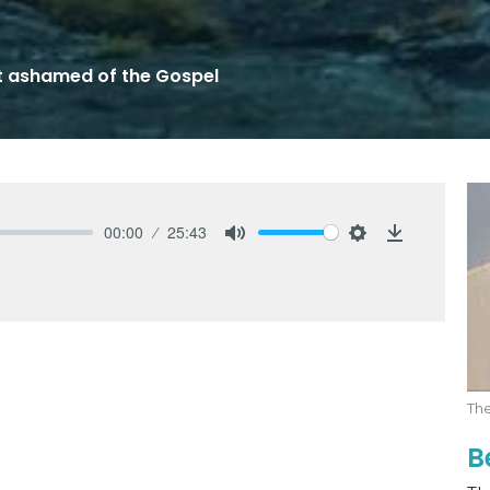
t ashamed of the Gospel
00:00
25:43
Mute
Settings
Download
Th
B