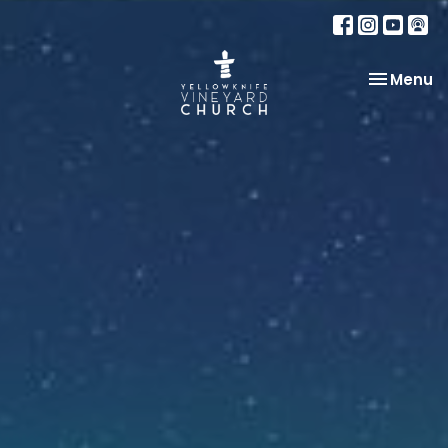
Toggle na
Menu