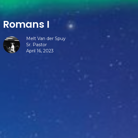
Romans I
Melt Van der Spuy
Sr. Pastor
April 16, 2023