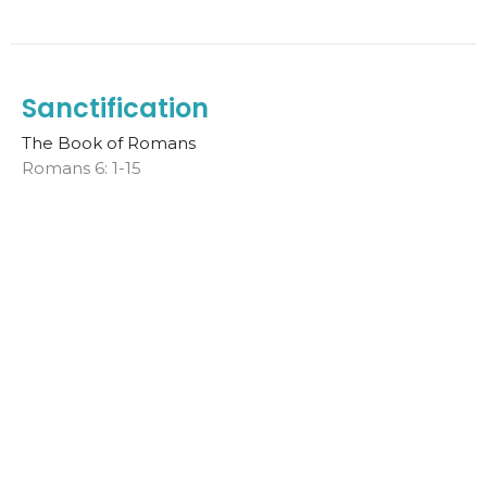
Sanctification
The Book of Romans
Romans 6: 1-15
Melt Van der Spuy
Sr. Pastor
November 5, 2023
PEACE WITH GOD
The Book of Romans
Melt Van der Spuy