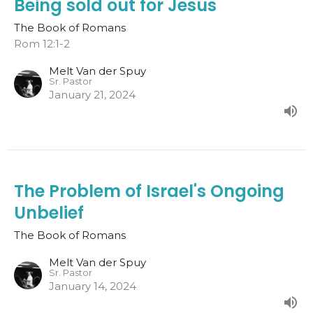
Being sold out for Jesus
The Book of Romans
Rom 12:1-2
Melt Van der Spuy
Sr. Pastor
January 21, 2024
The Problem of Israel's Ongoing
Unbelief
The Book of Romans
Melt Van der Spuy
Sr. Pastor
January 14, 2024