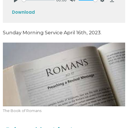
Play
Mute
Settings
Downlo
Download
Sunday Morning Service April 16th, 2023.
The Book of Romans