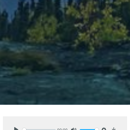
00:00