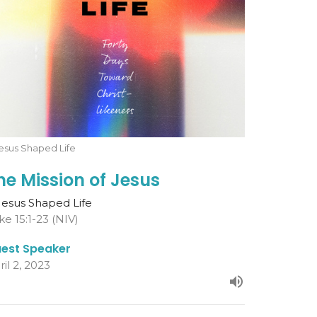
esus Shaped Life
he Mission of Jesus
Jesus Shaped Life
ke 15:1-23 (NIV)
est Speaker
ril 2, 2023