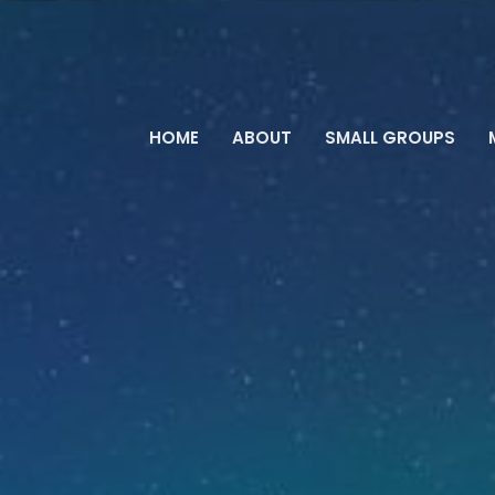
HOME
ABOUT
SMALL GROUPS