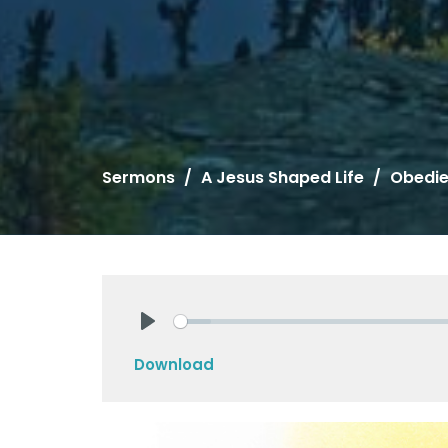
Sermons
A Jesus Shaped Life
Obedi
Play
Download