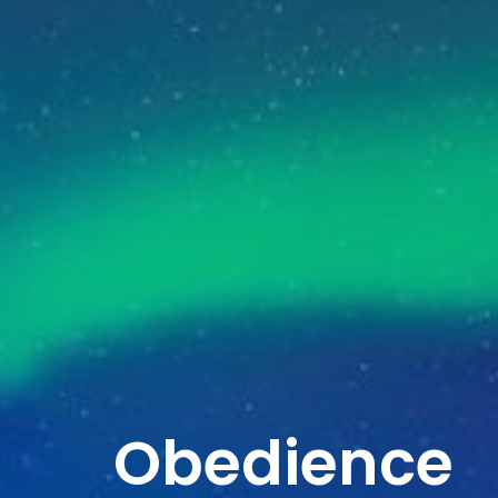
Obedience