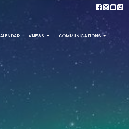
ALENDAR
VNEWS
COMMUNICATIONS