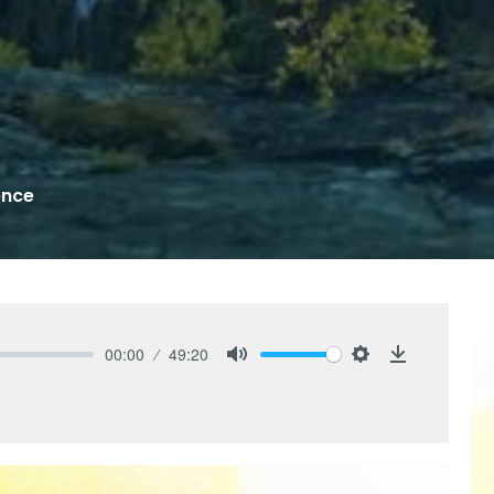
ence
00:00
49:20
Mute
Settings
Download