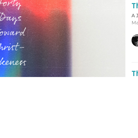
T
A 
Ma
T
A 
Ga