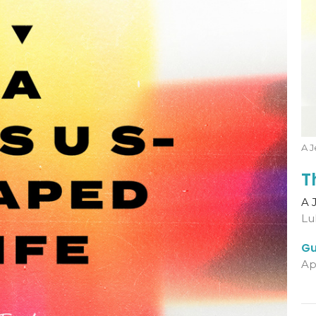
A J
T
A 
Lu
Gu
Ap