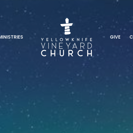
MINISTRIES
GIVE
C