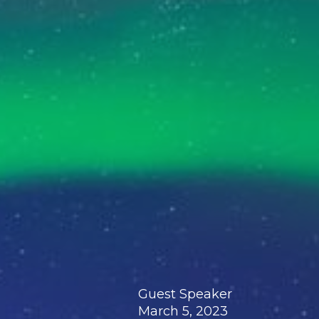
Guest Speaker
March 5, 2023