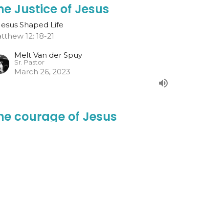
he Justice of Jesus
Jesus Shaped Life
tthew 12: 18-21
Melt Van der Spuy
Sr. Pastor
March 26, 2023
he courage of Jesus
Jesus Shaped Life
l 5: 16-26
Melt Van der Spuy
Sr. Pastor
March 19, 2023