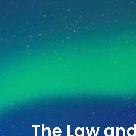
The Law and