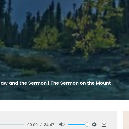
Law and the Sermon | The Sermon on the Mount
00:00
34:47