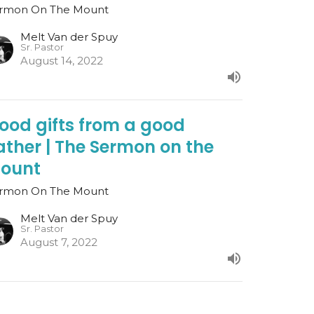
rmon On The Mount
Melt Van der Spuy
Sr. Pastor
August 14, 2022
ood gifts from a good
ather | The Sermon on the
ount
rmon On The Mount
Melt Van der Spuy
Sr. Pastor
August 7, 2022
o Not Judge | The Sermon on