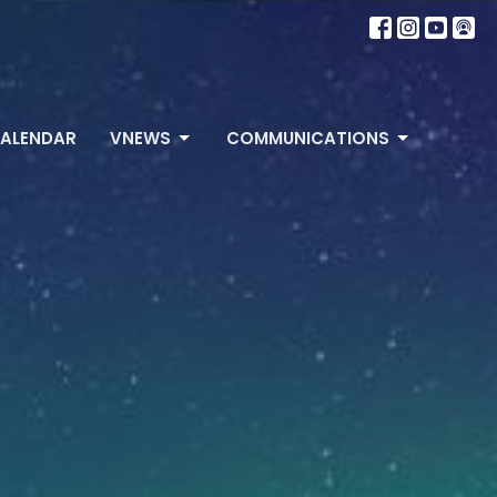
ALENDAR
VNEWS
COMMUNICATIONS