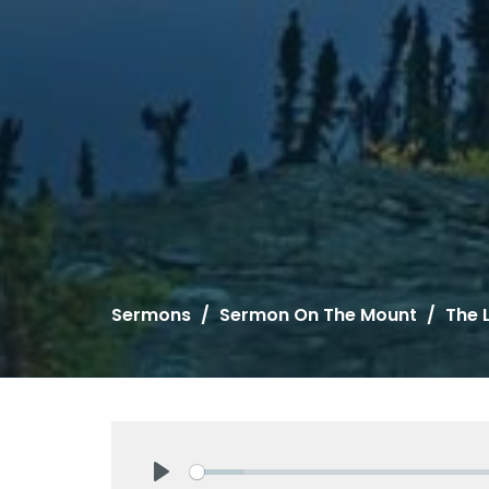
Sermons
Sermon On The Mount
The 