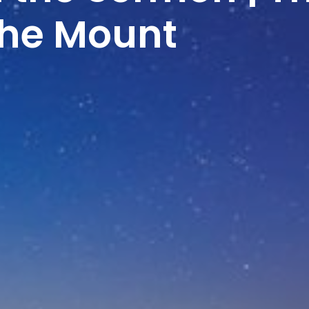
the Mount