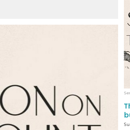
Mute
Settings
Download
Se
T
b
Su