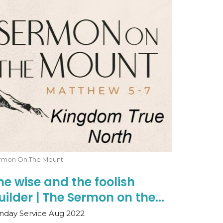
rmon On The Mount
he wise and the foolish
uilder | The Sermon on the...
nday Service Aug 2022