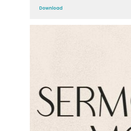
Play
Download