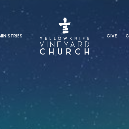
MINISTRIES
GIVE
C