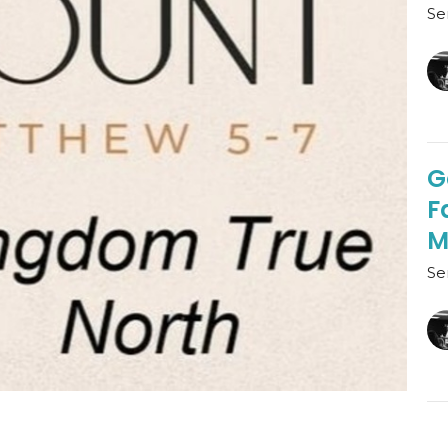
Se
G
F
M
Se
D