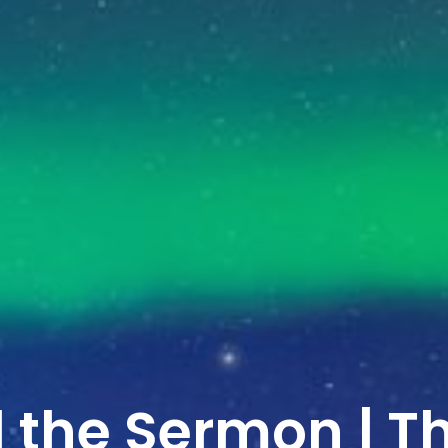
 the Sermon | T