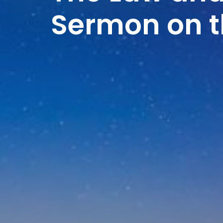
Sermon on 