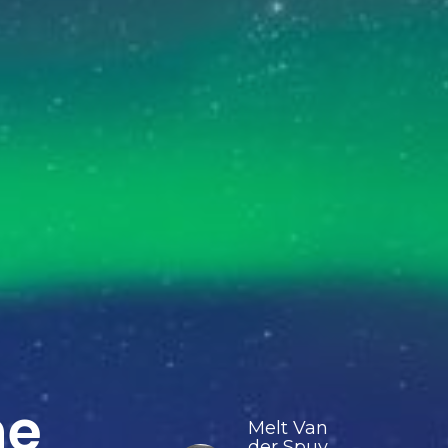
he
Melt Van
der Spuy