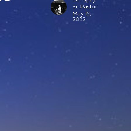
Sr. Pastor
May 15,
2022