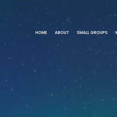
HOME
ABOUT
SMALL GROUPS