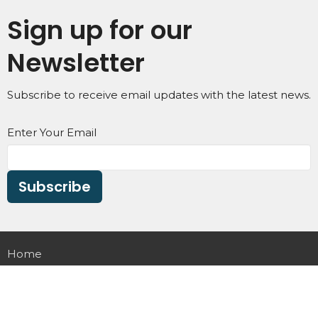
Sign up for our
Newsletter
Subscribe to receive email updates with the latest news.
Enter Your Email
Subscribe
Home
About
Small Groups
Ministries