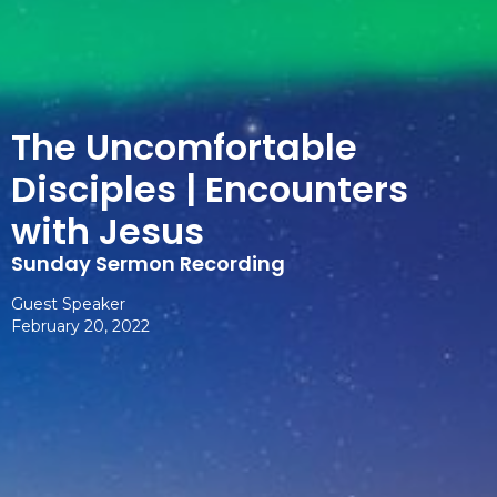
The Uncomfortable
Disciples | Encounters
with Jesus
Sunday Sermon Recording
Guest Speaker
February 20, 2022