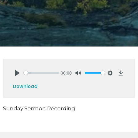
00:00
Play
Mute
Settings
Downlo
Download
Sunday Sermon Recording