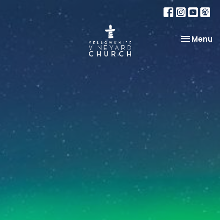
Toggle na
Menu