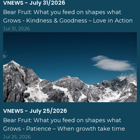
VNEWS - July 31/2026
Bear Fruit: What you feed on shapes what
Grows - Kindness & Goodness – Love in Action
Jul 31, 2026
VNEWS - July 25/2026
Bear Fruit: What you feed on shapes what
Grows - Patience – When growth take time
Jul 25, 2026