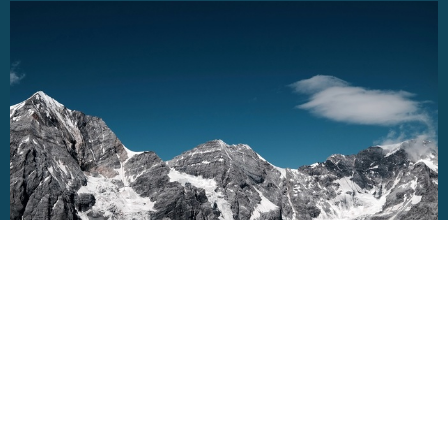
VNEWS - July 17/2026
Bear Fruit: What you feed on shapes what
Grows - Joy & Peace: What lives Beneath the
Surface
Jul 17, 2026