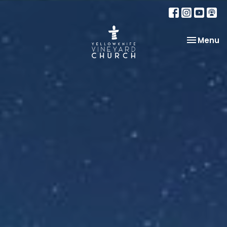
Toggle na
Menu