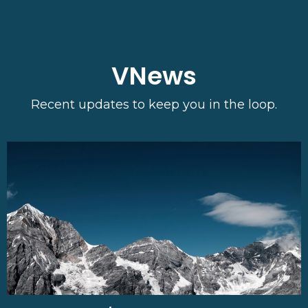
VNews
Recent updates to keep you in the loop.