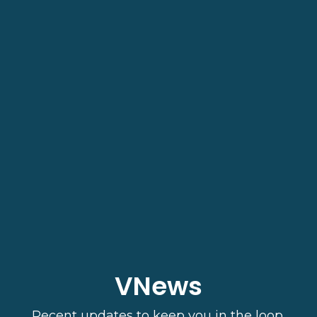
VNews
Recent updates to keep you in the loop.