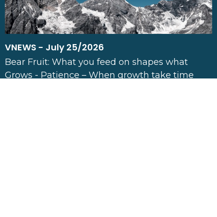
VNEWS - July 25/2026
Bear Fruit: What you feed on shapes what
Grows - Patience – When growth take time
Jul 25, 2026