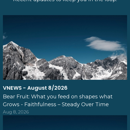
VNEWS - August 8/2026
Bear Fruit: What you feed on shapes what
Grows - Faithfulness – Steady Over Time
Aug 8, 2026