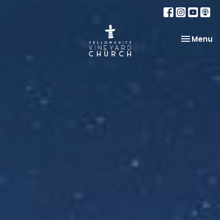
Toggle na
Menu