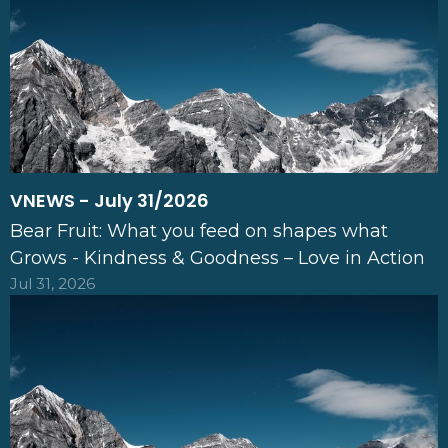
VNEWS - July 31/2026
Bear Fruit: What you feed on shapes what
Grows - Kindness & Goodness – Love in Action
Jul 31, 2026