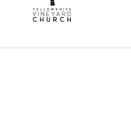
Sign up for our New
Subscribe to receive email updates with the l
Home
About
Small Groups
Mi
Location
Office
Pre-Ser