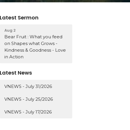
Latest Sermon
Aug 2
Bear Fruit : What you feed
on Shapes what Grows -
Kindness & Goodness - Love
in Action
Latest News
VNEWS - July 31/2026
VNEWS - July 25/2026
VNEWS - July 17/2026