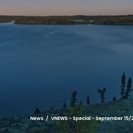
News
VNEWS - Special - September 15/