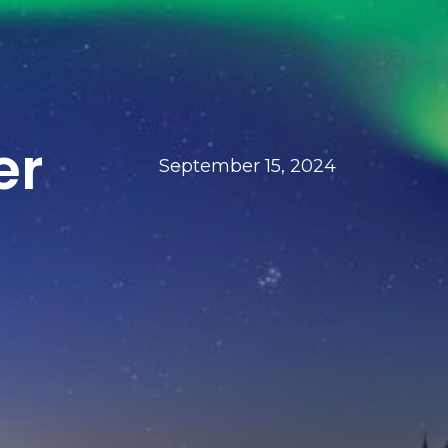
er
September 15, 2024