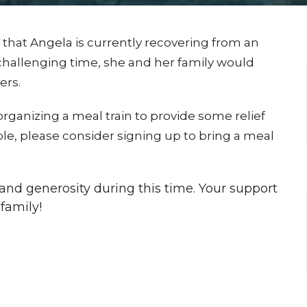
 that Angela is currently recovering from an
challenging time, she and her family would
ers.
organizing a meal train to provide some relief
ble, please consider signing up to bring a meal
nd generosity during this time. Your support
family!