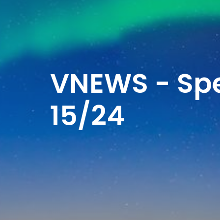
VNEWS - Spe
15/24