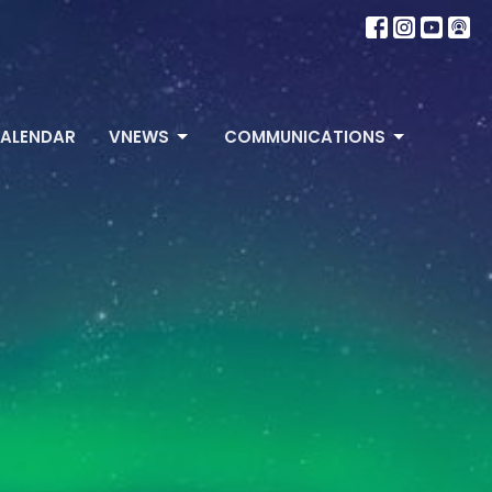
ALENDAR
VNEWS
COMMUNICATIONS