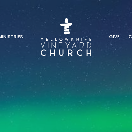
MINISTRIES
GIVE
C