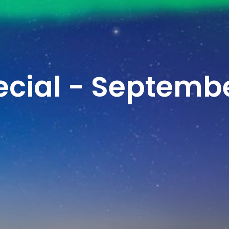
cial - Septemb