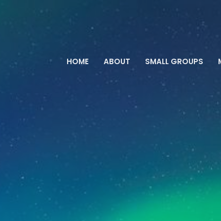
HOME
ABOUT
SMALL GROUPS