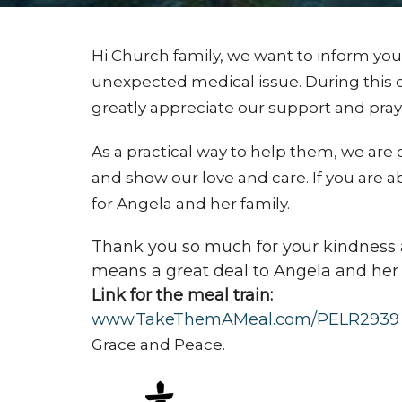
Hi Church family, we want to inform you
unexpected medical issue. During this 
greatly appreciate our support and pray
As a practical way to help them, we are 
and show our love and care. If you are a
for Angela and her family.
Thank you so much for your kindness a
means a great deal to Angela and her 
Link for the meal train:
www.TakeThemAMeal.com/PELR2939
Grace and Peace.