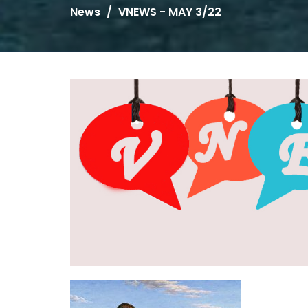
News
VNEWS - MAY 3/22