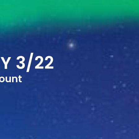
Y 3/22
ount