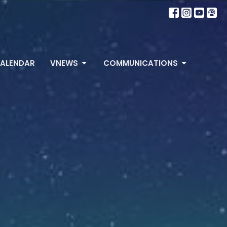
ALENDAR
VNEWS
COMMUNICATIONS