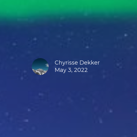
Chyrisse Dekker
May 3, 2022