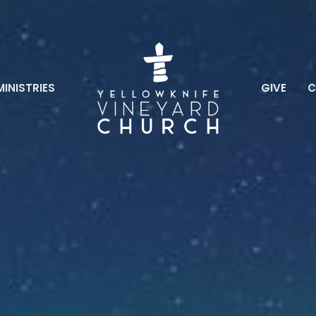
MINISTRIES
GIVE
C