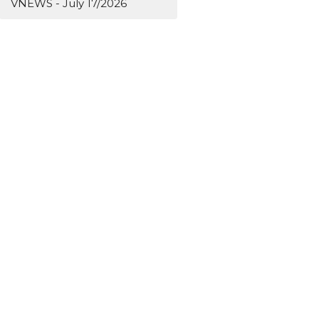
VNEWS - July 17/2026