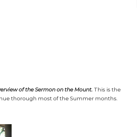
erview of the Sermon on the Mount.
This is the
ontinue thorough most of the Summer months.