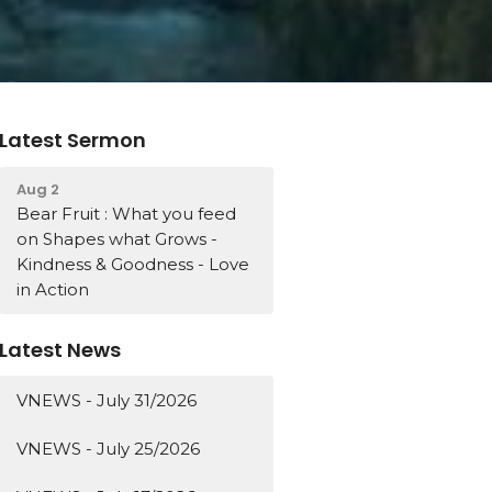
Latest Sermon
Aug 2
Bear Fruit : What you feed
on Shapes what Grows -
Kindness & Goodness - Love
in Action
Latest News
VNEWS - July 31/2026
VNEWS - July 25/2026