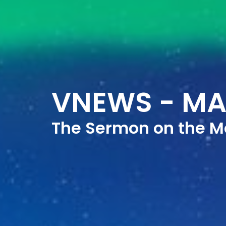
VNEWS - MA
The Sermon on the M