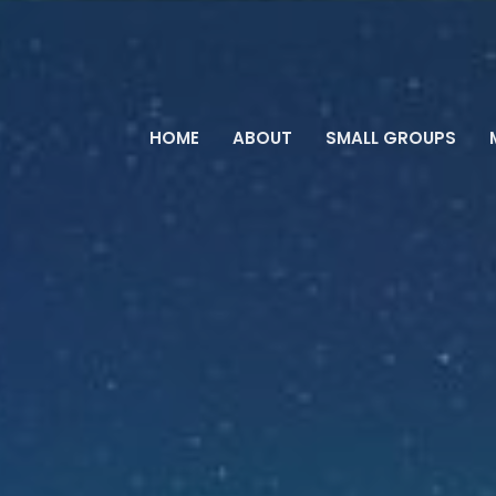
HOME
ABOUT
SMALL GROUPS