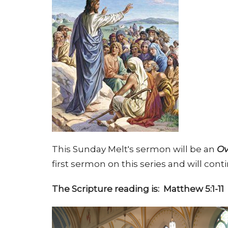
This Sunday Melt's sermon will be an
Ov
first sermon on this series and will c
The Scripture reading is: Matthew 5:1-11