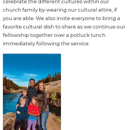
celebrate the different cultures within our
church family by wearing our cultural attire, if
you are able. We also invite everyone to bring a
favorite cultural dish to share as we continue our
fellowship together over a potluck lunch
immediately following the service.