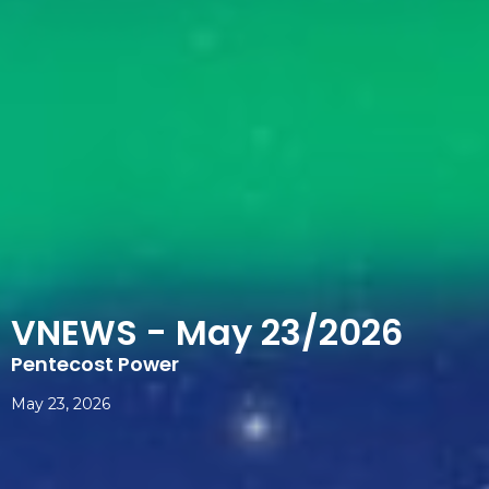
VNEWS - May 23/2026
Pentecost Power
May 23, 2026