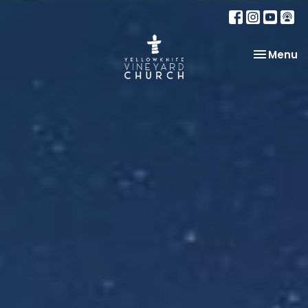
Toggle na
Menu