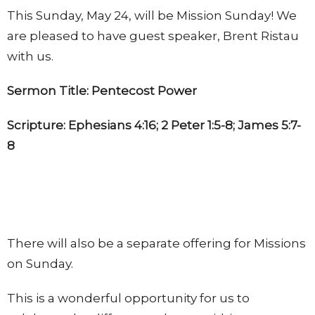
This Sunday, May 24, will be Mission Sunday! We
are pleased to have guest speaker, Brent Ristau
with us.
Sermon Title: Pentecost Power
Scripture: Ephesians 4:16; 2 Peter 1:5-8; James 5:7-
8
There will also be a separate offering for Missions
on Sunday.
This is a wonderful opportunity for us to