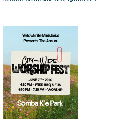
YK Ministerial Worship Fest