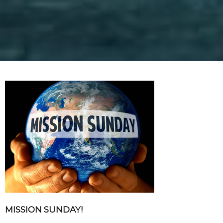
MISSION SUNDAY!