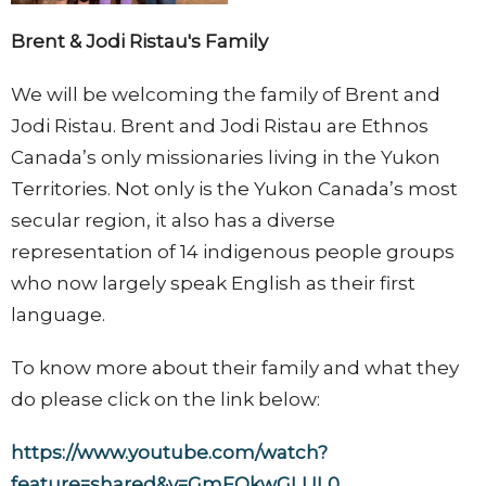
Brent & Jodi Ristau's Family
We will be welcoming the family of Brent and
Jodi Ristau. Brent and Jodi Ristau are Ethnos
Canada’s only missionaries living in the Yukon
Territories. Not only is the Yukon Canada’s most
secular region, it also has a diverse
representation of 14 indigenous people groups
who now largely speak English as their first
language.
To know more about their family and what they
do please click on the link below:
https://www.youtube.com/watch?
feature=shared&v=GmFQkwGLUL0