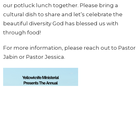
our potluck lunch together. Please bring a
cultural dish to share and let’s celebrate the
beautiful diversity God has blessed us with
through food!
For more information, please reach out to Pastor
Jabin or Pastor Jessica.