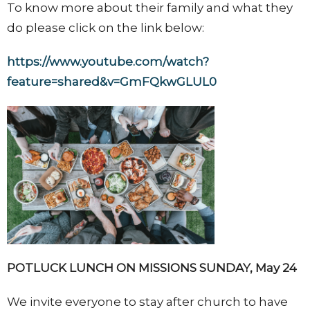
To know more about their family and what they
do please click on the link below:
https://www.youtube.com/watch?
feature=shared&v=GmFQkwGLUL0
POTLUCK LUNCH ON MISSIONS SUNDAY, May 24
We invite everyone to stay after church to have