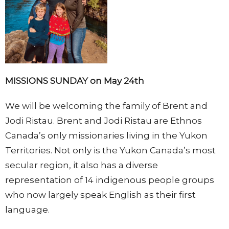
MISSIONS SUNDAY on May 24th
We will be welcoming the family of Brent and
Jodi Ristau. Brent and Jodi Ristau are Ethnos
Canada’s only missionaries living in the Yukon
Territories. Not only is the Yukon Canada’s most
secular region, it also has a diverse
representation of 14 indigenous people groups
who now largely speak English as their first
language.