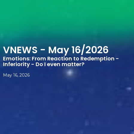
VNEWS - May 16/2026
Emotions: From Reaction to Redemption -
Inferiority - Do I even matter?
May 16, 2026