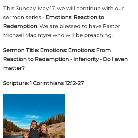
This Sunday, May 17, we will continue with our
sermon series -
Emotions: Reaction to
Redemption
. We are blessed to have Pastor
Michael Macintyre who
will be preaching.
Sermon Title: Emotions: Emotions: From
Reaction to Redemption - Inferiority - Do I even
matter?
Scripture: 1 Corinthians 12:12-27