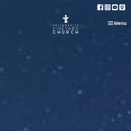
Toggle na
Menu