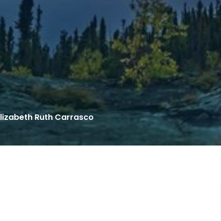
lizabeth Ruth Carrasco