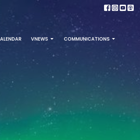
ALENDAR
VNEWS
COMMUNICATIONS