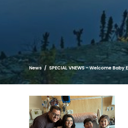
News
SPECIAL VNEWS - Welcome Baby E