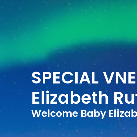
SPECIAL VN
Elizabeth R
Welcome Baby Elizab