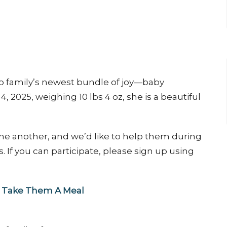
co family’s newest bundle of joy—baby
 2025, weighing 10 lbs 4 oz, she is a beautiful
one another, and we’d like to help them during
s. If you can participate, please sign up using
ia Take Them A Meal