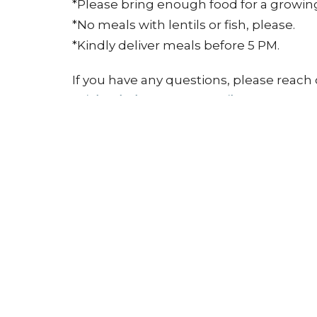
*Please bring enough food for a growing 
*No meals with lentils or fish, please.
*Kindly deliver meals before 5 PM.
If you have any questions, please reach 
michaeladeputter@gmail.com
.
Grace & Peace!