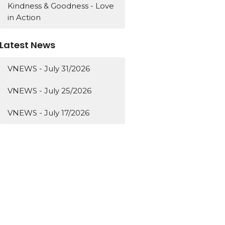
Kindness & Goodness - Love
in Action
Latest News
VNEWS - July 31/2026
VNEWS - July 25/2026
VNEWS - July 17/2026