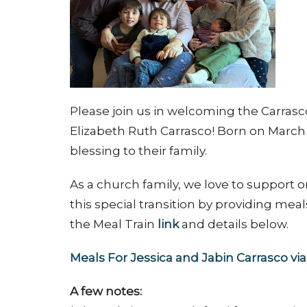
Please join us in welcoming the Carras
Elizabeth Ruth Carrasco! Born on March 4,
blessing to their family.
As a church family, we love to support 
this special transition by providing meal
the Meal Train
link
and details below.
Meals For Jessica and Jabin Carrasco v
A few notes: