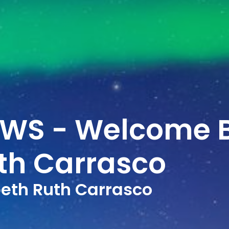
EWS - Welcome 
uth Carrasco
eth Ruth Carrasco