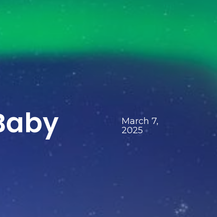
Baby
March 7,
2025