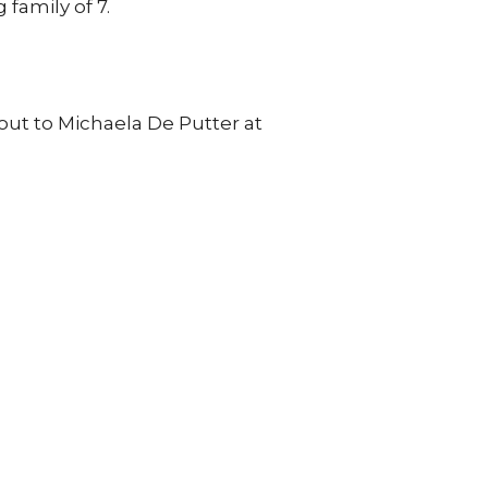
family of 7.
out to
Michaela De Putter at