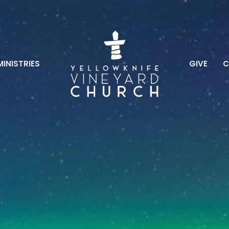
MINISTRIES
GIVE
C