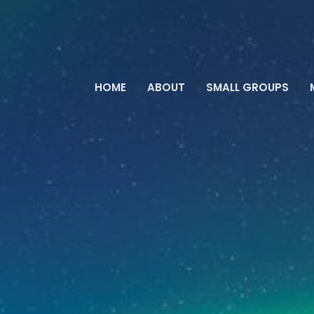
HOME
ABOUT
SMALL GROUPS