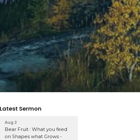
Latest Sermon
Aug 2
Bear Fruit : What you feed
on Shapes what Grows -