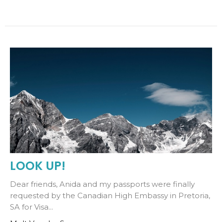
LOOK UP!
Dear friends, Anida and my passports were finally
requested by the Canadian High Embassy in Pretoria,
SA for Visa...