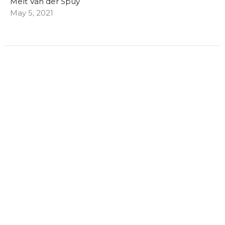
Melt Van der Spuy
May 5, 2021
Filters
Melt Van der Spuy
Chyrisse Dekker
7
2022
16
2021
All