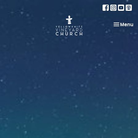
Toggle na
Menu