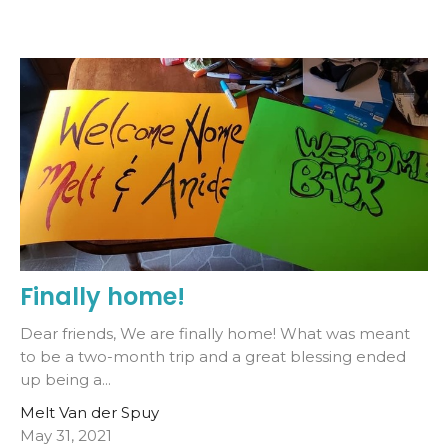
Finally home!
Dear friends, We are finally home! What was meant
to be a two-month trip and a great blessing ended
up being a...
Melt Van der Spuy
May 31, 2021